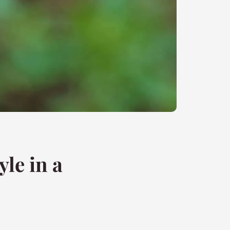
le in a