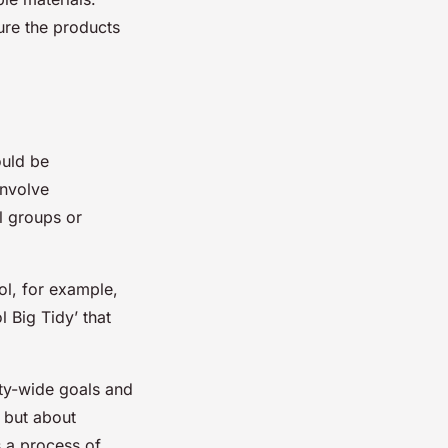
sure the products
ould be
involve
al groups or
ol, for example,
l Big Tidy’ that
city-wide goals and
, but about
s a process of