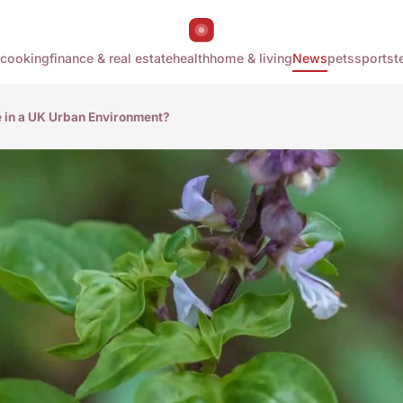
cooking
finance & real estate
health
home & living
News
pets
sports
t
e in a UK Urban Environment?