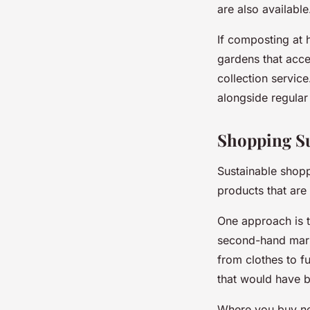
are also available
If composting at 
gardens that acce
collection servic
alongside regular
Shopping Su
Sustainable shoppi
products that are
One approach is t
second-hand mark
from clothes to f
that would have 
Where you buy ne