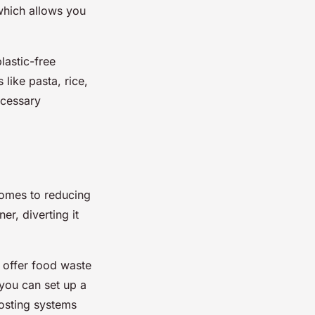
which allows you
lastic-free
like pasta, rice,
ecessary
 comes to reducing
er, diverting it
 offer food waste
 you can set up a
osting systems