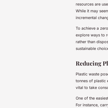
resources are use
While it may seem
incremental chang
To achieve a zero
explore ways to r
rather than dispo
sustainable choic
Reducing P
Plastic waste pose
tonnes of plastic 
vital to take con
One of the easiest
For instance, car