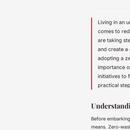
Living in an 
comes to redu
are taking st
and create a 
adopting a ze
importance of
initiatives to
practical ste
Understand
Before embarking 
means. Zero-waste