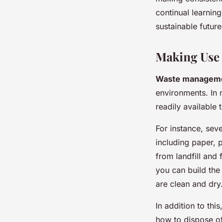
continual learnin
sustainable future
Making Use
Waste manageme
environments. In 
readily available
For instance, seve
including paper, p
from landfill and 
you can build the
are clean and dry
In addition to thi
how to dispose of