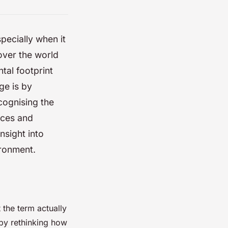
pecially when it
over the world
tal footprint
ge is by
ecognising the
rces and
insight into
ironment.
 the term actually
 by rethinking how