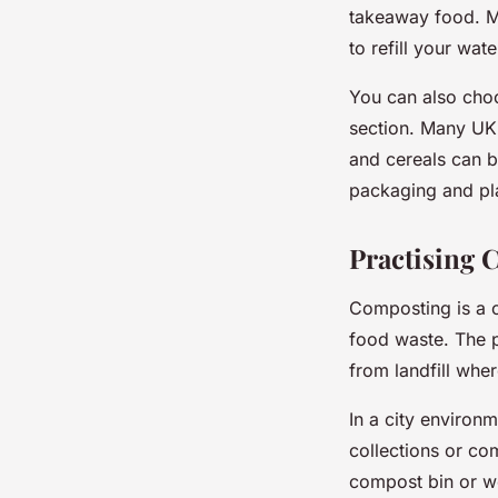
takeaway food. M
to refill your wat
You can also choo
section. Many UK 
and cereals can b
packaging and pla
Practising 
Composting is a c
food waste. The pr
from landfill whe
In a city environ
collections or co
compost bin or w