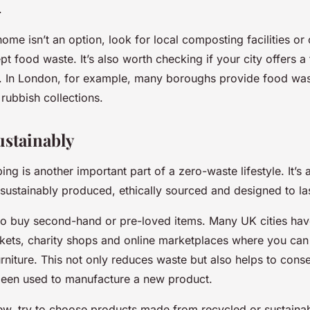
.
home isn’t an option, look for local composting facilities o
pt food waste. It’s also worth checking if your city offers 
e. In London, for example, many boroughs provide food was
 rubbish collections.
stainably
ng is another important part of a zero-waste lifestyle. It’s
 sustainably produced, ethically sourced and designed to las
o buy second-hand or pre-loved items. Many UK cities have
ets, charity shops and online marketplaces where you can 
urniture. This not only reduces waste but also helps to cons
been used to manufacture a new product.
w, try to choose products made from recycled or sustainab