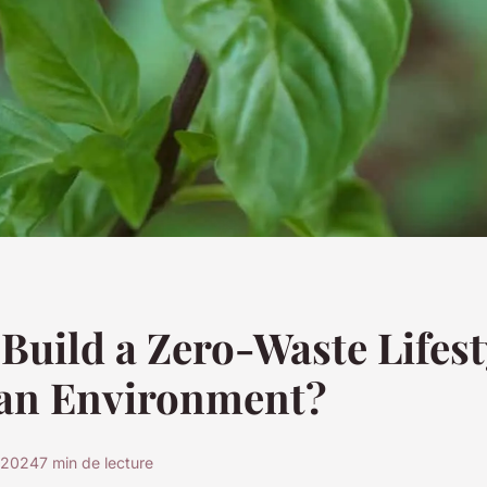
Build a Zero-Waste Lifesty
an Environment?
 2024
7 min de lecture