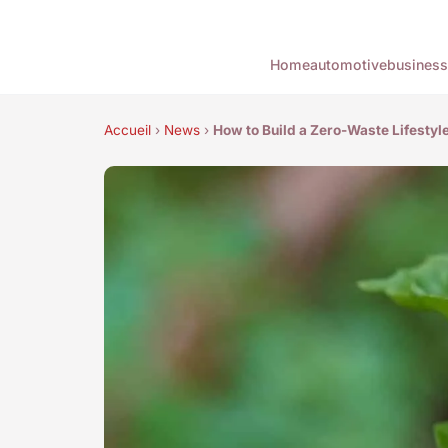
Home
automotive
business
Accueil
›
News
›
How to Build a Zero-Waste Lifestyl