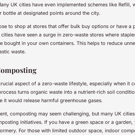
any UK cities have even implemented schemes like Refill, 
er bottle at designated points around the city.
se to shop at stores that offer bulk buy options or have a p
cities have seen a surge in zero-waste stores where staples 
e bought in your own containers. This helps to reduce unn
stic waste.
Composting
rucial aspect of a zero-waste lifestyle, especially when it
ocess turns organic waste into a nutrient-rich soil condition
re it would release harmful greenhouse gases.
ment, composting may seem challenging, but many UK cities
mposting initiatives. If you have a green space or a garden,
ormery. For those with limited outdoor space, indoor comp