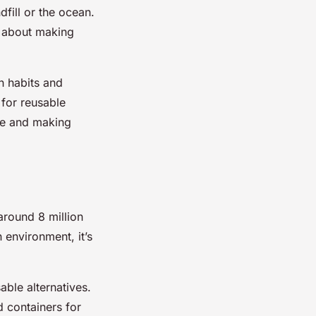
fill or the ocean.
’s about making
n habits and
 for reusable
se and making
 around 8 million
 environment, it’s
able alternatives.
d containers for