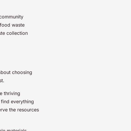
r community
a food waste
te collection
 about choosing
t.
 thriving
find everything
erve the resources
le materials.