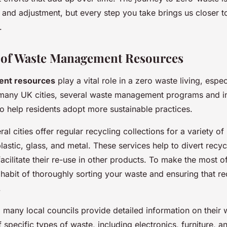
g and adjustment, but every step you take brings us closer 
.
 of Waste Management Resources
nt resources
play a vital role in a zero waste living, espec
many UK cities, several waste management programs and ini
 to help residents adopt more sustainable practices.
ral cities offer regular recycling collections for a variety of
lastic, glass, and metal. These services help to divert recyc
facilitate their re-use in other products. To make the most o
 habit of thoroughly sorting your waste and ensuring that re
.
s, many local councils provide detailed information on their
 specific types of waste, including electronics, furniture, 