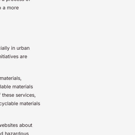
to a more
ially in urban
tiatives are
 materials,
lable materials
f these services,
cyclable materials
 websites about
and hazardous