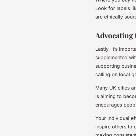
Look for labels li
are ethically sour
Advocating 
Lastly, it’s impor
supplemented wit
supporting busines
calling on local 
Many UK cities ar
is aiming to becom
encourages peopl
Your individual ef
inspire others to
making consistent