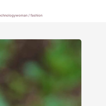
echnology
woman / fashion