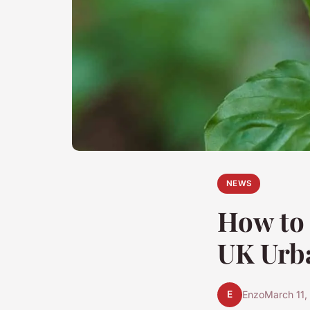
NEWS
How to 
UK Urb
E
Enzo
March 11,