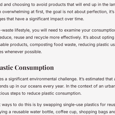
d and choosing to avoid products that will end up in the land
 overwhelming at first, the goal is not about perfection, it
es that have a significant impact over time.
-waste lifestyle, you will need to examine your consumptio
educe, reuse and recycle more effectively. It’s about opting
sable products, composting food waste, reducing plastic u
es whenever possible.
lastic Consumption
s a significant environmental challenge. It’s estimated that
ends up in our oceans every year. In the context of an urban
scious steps to reduce plastic consumption.
 ways to do this is by swapping single-use plastics for reus
rying a reusable water bottle, coffee cup, shopping bags an