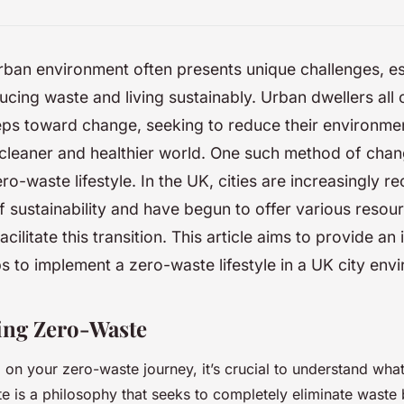
urban environment often presents unique challenges, es
cing waste and living sustainably. Urban dwellers all 
eps toward change, seeking to reduce their environmen
cleaner and healthier world. One such method of chan
ro-waste lifestyle. In the UK, cities are increasingly r
 sustainability and have begun to offer various resou
 facilitate this transition. This article aims to provide an 
ps to implement a zero-waste lifestyle in a UK city env
ing Zero-Waste
on your zero-waste journey, it’s crucial to understand what
 is a philosophy that seeks to completely eliminate waste