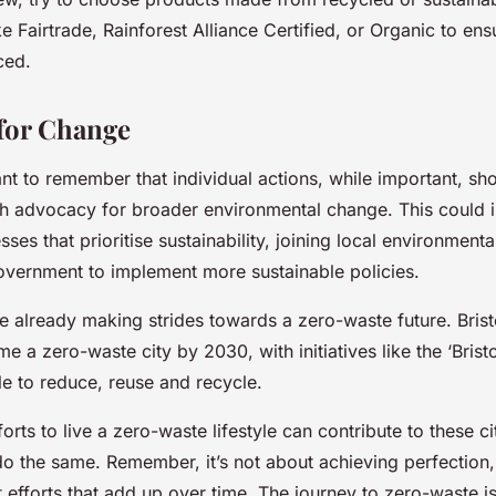
ke Fairtrade, Rainforest Alliance Certified, or Organic to en
ced.
for Change
tant to remember that individual actions, while important, sh
h advocacy for broader environmental change. This could 
ses that prioritise sustainability, joining local environment
government to implement more sustainable policies.
e already making strides towards a zero-waste future. Brist
e a zero-waste city by 2030, with initiatives like the ‘Bristo
e to reduce, reuse and recycle.
forts to live a zero-waste lifestyle can contribute to these 
 do the same. Remember, it’s not about achieving perfection
 efforts that add up over time. The journey to zero-waste i