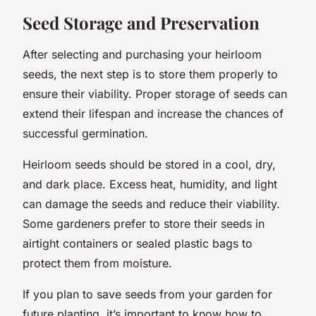
Seed Storage and Preservation
After selecting and purchasing your heirloom
seeds, the next step is to store them properly to
ensure their viability. Proper storage of seeds can
extend their lifespan and increase the chances of
successful germination.
Heirloom seeds should be stored in a cool, dry,
and dark place. Excess heat, humidity, and light
can damage the seeds and reduce their viability.
Some gardeners prefer to store their seeds in
airtight containers or sealed plastic bags to
protect them from moisture.
If you plan to save seeds from your garden for
future planting, it’s important to know how to