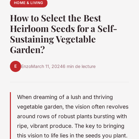
HOME & LIVING
How to Select the Best
Heirloom Seeds for a Self-
Sustaining Vegetable
Garden?
E
Enzo
March 11, 2024
6 min de lecture
When dreaming of a lush and thriving
vegetable garden, the vision often revolves
around rows of robust plants bursting with
ripe, vibrant produce. The key to bringing
this vision to life lies in the seeds you plant.