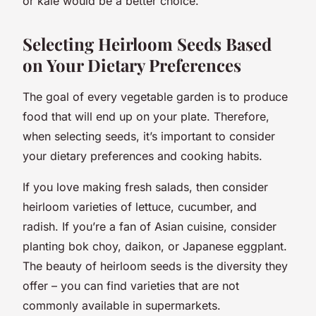
or kale would be a better choice.
Selecting Heirloom Seeds Based
on Your Dietary Preferences
The goal of every vegetable garden is to produce
food that will end up on your plate. Therefore,
when selecting seeds, it’s important to consider
your dietary preferences and cooking habits.
If you love making fresh salads, then consider
heirloom varieties of lettuce, cucumber, and
radish. If you’re a fan of Asian cuisine, consider
planting bok choy, daikon, or Japanese eggplant.
The beauty of heirloom seeds is the diversity they
offer – you can find varieties that are not
commonly available in supermarkets.