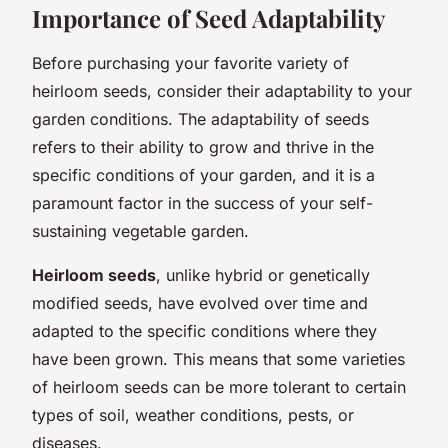
Importance of Seed Adaptability
Before purchasing your favorite variety of
heirloom seeds, consider their adaptability to your
garden conditions. The adaptability of seeds
refers to their ability to grow and thrive in the
specific conditions of your garden, and it is a
paramount factor in the success of your self-
sustaining vegetable garden.
Heirloom seeds
, unlike hybrid or genetically
modified seeds, have evolved over time and
adapted to the specific conditions where they
have been grown. This means that some varieties
of heirloom seeds can be more tolerant to certain
types of soil, weather conditions, pests, or
diseases.