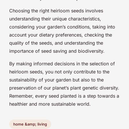
Choosing the right heirloom seeds involves
understanding their unique characteristics,
considering your garden’s conditions, taking into
account your dietary preferences, checking the
quality of the seeds, and understanding the
importance of seed saving and biodiversity.
By making informed decisions in the selection of
heirloom seeds, you not only contribute to the
sustainability of your garden but also to the
preservation of our planet’s plant genetic diversity.
Remember, every seed planted is a step towards a
healthier and more sustainable world.
home &amp; living