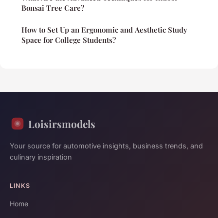
Bonsai Tree Care?
How to Set Up an Ergonomic and Aesthetic Study
Space for College Students?
Loisirsmodels
Your source for automotive insights, business trends, and
culinary inspiration
LINKS
Home