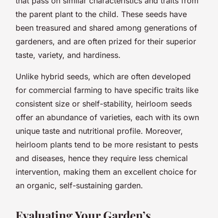
that pass on similar characteristics and traits from
the parent plant to the child. These seeds have
been treasured and shared among generations of
gardeners, and are often prized for their superior
taste, variety, and hardiness.
Unlike hybrid seeds, which are often developed
for commercial farming to have specific traits like
consistent size or shelf-stability, heirloom seeds
offer an abundance of varieties, each with its own
unique taste and nutritional profile. Moreover,
heirloom plants tend to be more resistant to pests
and diseases, hence they require less chemical
intervention, making them an excellent choice for
an organic, self-sustaining garden.
Evaluating Your Garden’s