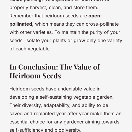
properly harvest, clean, and store them.
Remember that heirloom seeds are
open-
pollinated
, which means they can cross-pollinate
with other varieties. To maintain the purity of your
seeds, isolate your plants or grow only one variety
of each vegetable.
In Conclusion: The Value of
Heirloom Seeds
Heirloom seeds have undeniable value in
developing a self-sustaining vegetable garden.
Their diversity, adaptability, and ability to be
saved and replanted year after year make them an
essential choice for any gardener aiming towards
self-sufficiency and biodiversity.