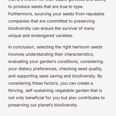
to produce seeds that are true to type.
Furthermore, sourcing your seeds from reputable
companies that are committed to preserving
biodiversity can ensure the survival of many
unique and endangered varieties.
In conclusion, selecting the right heirloom seeds
involves understanding their characteristics,
evaluating your garden’s conditions, considering
your dietary preferences, checking seed quality,
and supporting seed saving and biodiversity. By
considering these factors, you can create a
thriving, self-sustaining vegetable garden that is
not only beneficial for you but also contributes to
preserving our planet’s biodiversity.