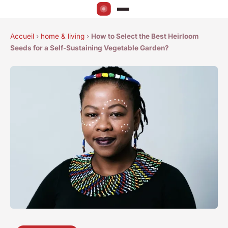
Accueil
›
home & living
›
How to Select the Best Heirloom
Seeds for a Self-Sustaining Vegetable Garden?