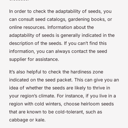
In order to check the adaptability of seeds, you
can consult seed catalogs, gardening books, or
online resources. Information about the
adaptability of seeds is generally indicated in the
description of the seeds. If you can’t find this
information, you can always contact the seed
supplier for assistance.
It’s also helpful to check the hardiness zone
indicated on the seed packet. This can give you an
idea of whether the seeds are likely to thrive in
your region’s climate. For instance, if you live in a
region with cold winters, choose heirloom seeds
that are known to be cold-tolerant, such as
cabbage or kale.