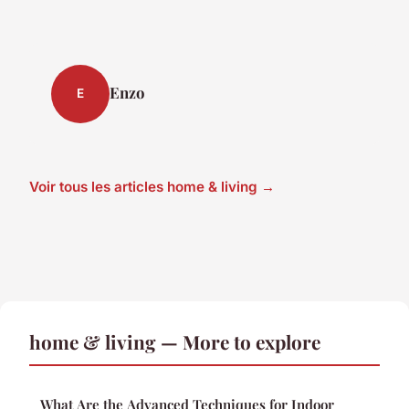
Enzo
E
Voir tous les articles home & living →
home & living — More to explore
What Are the Advanced Techniques for Indoor