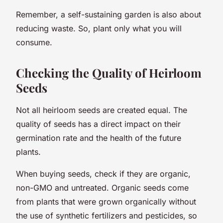
Remember, a self-sustaining garden is also about
reducing waste. So, plant only what you will
consume.
Checking the Quality of Heirloom
Seeds
Not all heirloom seeds are created equal. The
quality of seeds has a direct impact on their
germination rate and the health of the future
plants.
When buying seeds, check if they are organic,
non-GMO and untreated. Organic seeds come
from plants that were grown organically without
the use of synthetic fertilizers and pesticides, so