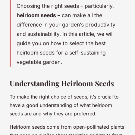
Choosing the right seeds – particularly,
heirloom seeds
– can make all the
difference in your garden’s productivity
and sustainability. In this article, we will
guide you on how to select the best
heirloom seeds for a self-sustaining
vegetable garden.
Understanding Heirloom Seeds
To make the right choice of seeds, it’s crucial to
have a good understanding of what heirloom
seeds are and why they are preferred.
Heirloom seeds come from open-pollinated plants