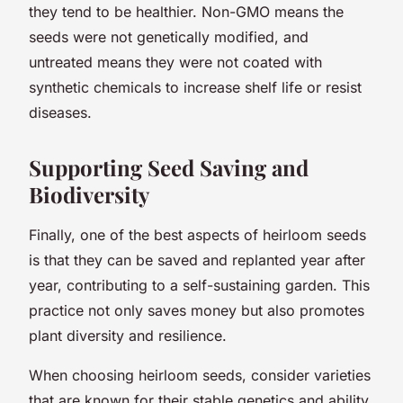
they tend to be healthier. Non-GMO means the
seeds were not genetically modified, and
untreated means they were not coated with
synthetic chemicals to increase shelf life or resist
diseases.
Supporting Seed Saving and
Biodiversity
Finally, one of the best aspects of heirloom seeds
is that they can be saved and replanted year after
year, contributing to a self-sustaining garden. This
practice not only saves money but also promotes
plant diversity and resilience.
When choosing heirloom seeds, consider varieties
that are known for their stable genetics and ability