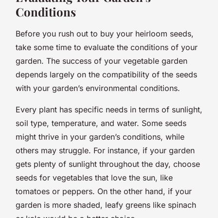
Conditions
Before you rush out to buy your heirloom seeds,
take some time to evaluate the conditions of your
garden. The success of your vegetable garden
depends largely on the compatibility of the seeds
with your garden’s environmental conditions.
Every plant has specific needs in terms of sunlight,
soil type, temperature, and water. Some seeds
might thrive in your garden’s conditions, while
others may struggle. For instance, if your garden
gets plenty of sunlight throughout the day, choose
seeds for vegetables that love the sun, like
tomatoes or peppers. On the other hand, if your
garden is more shaded, leafy greens like spinach